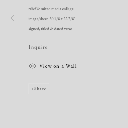
relief & mixed media collage
Manage cookies
image/sheet: 30 1/8 x 22 7/8"
Copyright © 2026 Dolan Maxwell
Site by Artlogic
signed, titled & dated verso
Inquire
View on a Wall
Share