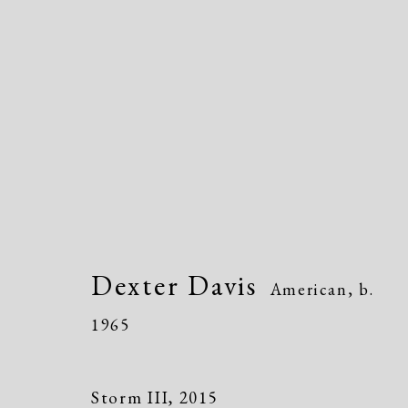
Dexter Davis
American,
b. 1965
Dexter Davis
American,
b.
1965
Storm III
,
2015