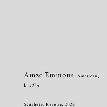
Amze Emmons
American,
b. 19
Amze Emmons
American,
b. 1974
Synthetic Reverie
,
2022