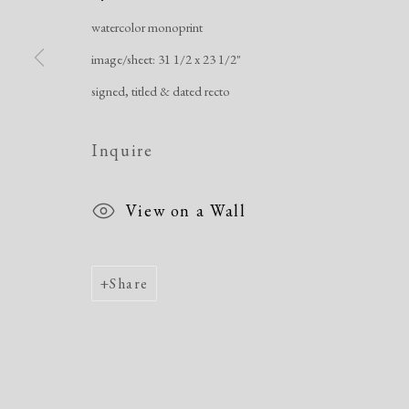
watercolor monoprint
Manage cookies
image/sheet: 31 1/2 x 23 1/2"
Copyright © 2026 Dolan Maxwell
Site by Artlogic
signed, titled & dated recto
Inquire
View on a Wall
Share