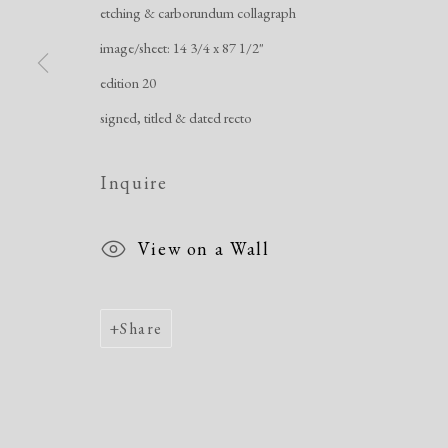
etching & carborundum collagraph
image/sheet: 14 3/4 x 87 1/2"
Manage cookies
edition 20
Copyright © 2026 Dolan Maxwell
Site by Artlogic
signed, titled & dated recto
Inquire
View on a Wall
Share