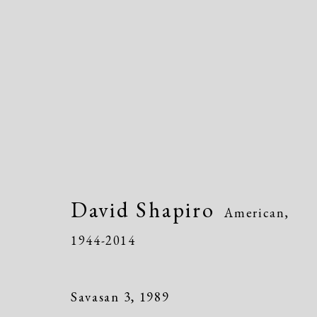
David Shapiro
American,
1944-
David Shapiro
American,
1944-2014
Savasan 3
,
1989