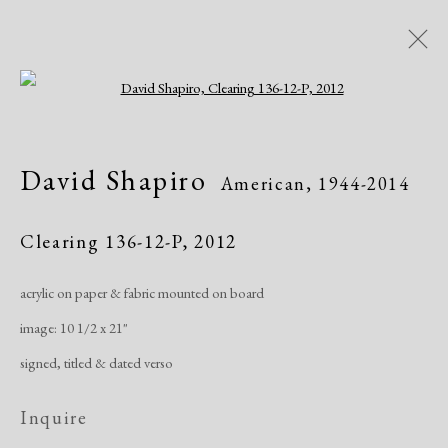
Open a larger version of the following i
David Shapiro
American,
1944-2014
David Shapiro
American,
1944-2014
Works
Exhibitions
Publications
Clearing 136-12-P
,
2012
acrylic on paper & fabric mounted on board
Manage cookies
image: 10 1/2 x 21"
Copyright © 2026 Dolan Maxwell
signed, titled & dated verso
Site by Artlogic
Inquire