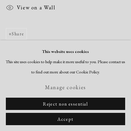
View on a Wall
Share
This website uses cookies
This site uses cookies to help make it more useful to you. Please contact us
to find out more about our Cookie Policy.
Manage cookies
Reject non essential
Accept