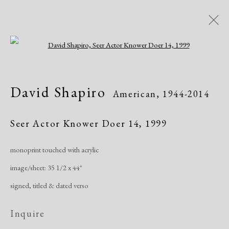
Open a larger version of the following i
David Shapiro
American,
1944-2014
David Shapiro
American,
1944-2014
Works
Exhibitions
Publications
Seer Actor Knower Doer 14
,
1999
monoprint touched with acrylic
Manage cookies
image/sheet: 35 1/2 x 44"
Copyright © 2026 Dolan Maxwell
signed, titled & dated verso
Site by Artlogic
Inquire