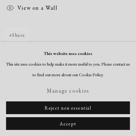
View on a Wall
Share
This website uses cookies
This site uses cookies to help make it more useful to you. Please contact us
to find out more about our Cookie Policy.
Manage cookies
Reject non essential
Accept