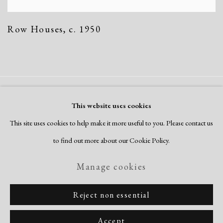
Row Houses
,
c. 1950
Manage cookies
This website uses cookies
Copyright © 2026 Dolan Maxwell
This site uses cookies to help make it more useful to you. Please contact us
Site by Artlogic
to find out more about our Cookie Policy.
Manage cookies
Reject non essential
Accept