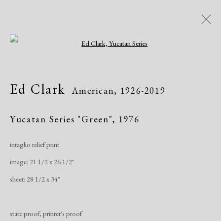
Open a larger version of the following i
Ed Clark
American,
1926-2019
Ed Clark
American,
1926-2019
Works
Exhibitions
Yucatan Series "Green"
,
1976
intaglio relief print
Manage cookies
image: 21 1/2 x 26 1/2"
Copyright © 2026 Dolan Maxwell
sheet: 28 1/2 x 34"
Site by Artlogic
state proof, printer's proof