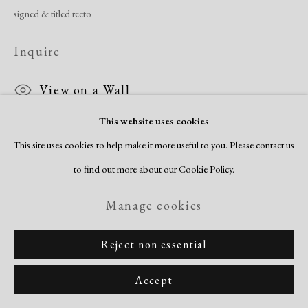
signed & titled recto
Inquire
View on a Wall
This website uses cookies
This site uses cookies to help make it more useful to you. Please contact us
Share
to find out more about our Cookie Policy.
Manage cookies
Reject non essential
Accept