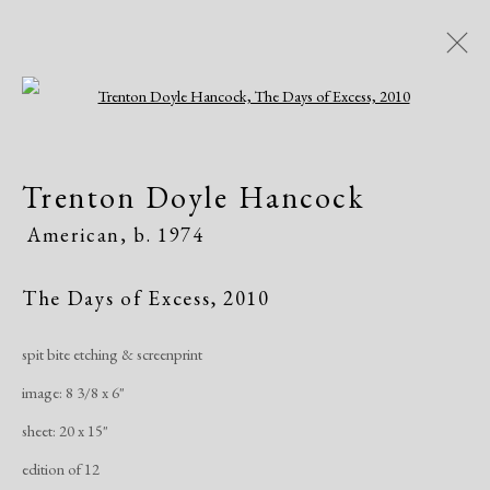
Open a larger version of the following i
Trenton Doyle Hancock
Trenton Doyle Hancock
American,
b. 1974
American,
b. 1974
Works
Exhibitions
The Days of Excess
,
2010
spit bite etching & screenprint
Manage cookies
image: 8 3/8 x 6"
Copyright © 2026 Dolan Maxwell
sheet: 20 x 15"
Site by Artlogic
edition of 12