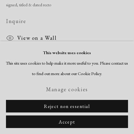
signed, titled & dated recto
Inquire
View on a Wall
This website uses cookies
Trenton Doyle Hancock has become internationally known for his
This site uses cookies to help make it more useful to you. Please contact us
fantastic, invented narratives. Comic book figures and superheroes are a
to find out more about our Cookie Policy.
powerful source of inspiration along with the action figure toys he...
Manage cookies
Read more
Reject non essential
Share
Accept