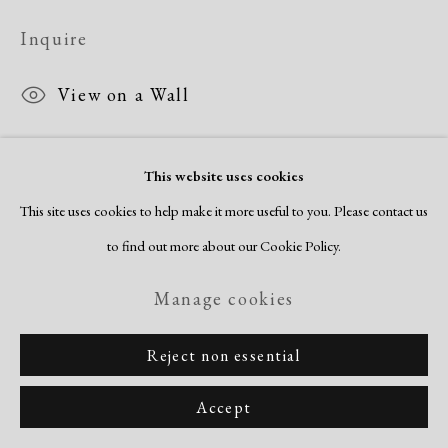
Inquire
View on a Wall
This website uses cookies
Share
This site uses cookies to help make it more useful to you. Please contact us
to find out more about our Cookie Policy.
Manage cookies
Reject non essential
Accept