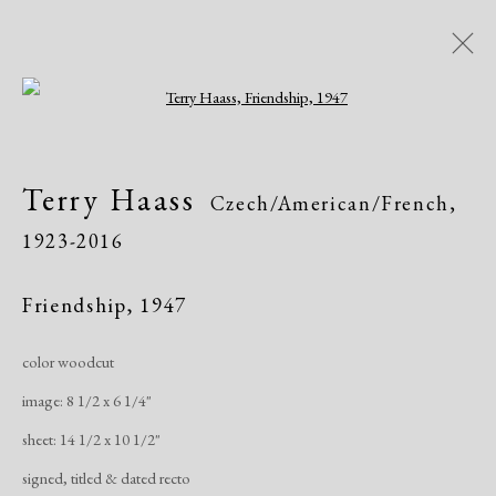
Open a larger version of the following i
Terry Haass
Czech/American/French,
Terry Haass
Czech/American/French,
1923-2016
1923-2016
Biography
Works
Exhibitions
Publications
Friendship
,
1947
color woodcut
Manage cookies
image: 8 1/2 x 6 1/4"
Copyright © 2026 Dolan Maxwell
sheet: 14 1/2 x 10 1/2"
Site by Artlogic
signed, titled & dated recto