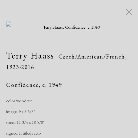
Open a larger version of the following i
Terry Haass
Czech/American/French,
Terry Haass
Czech/American/French,
1923-2016
1923-2016
Biography
Works
Exhibitions
Publications
Confidence
,
c. 1949
color woodcut
Manage cookies
image: 9 x 8 3/8"
Copyright © 2026 Dolan Maxwell
sheet: 11 3/4 x 10 5/8"
Site by Artlogic
signed & titled recto