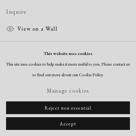
Inquire
View on a Wall
This website uses cookies
Share
This site uses cookies to help make it more useful to you. Please contact us
to find out more about our Cookie Policy.
Manage cookies
Reject non essential
Accept