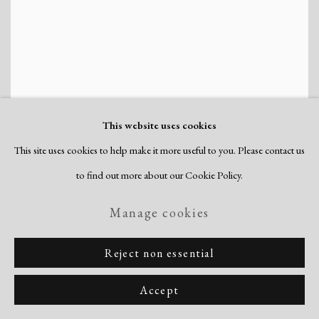
This website uses cookies
This site uses cookies to help make it more useful to you. Please contact us
to find out more about our Cookie Policy.
Manage cookies
Reject non essential
Accept