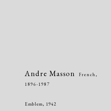
Artworks
Andre Masson
French,
1896-1987
Manage cookies
Emblem
,
1942
Copyright © 2026 Dolan Maxwell
Site by Artlogic