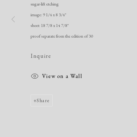
sugar-lift etching
image: 9 1/4 x 8 3/4"
sheet: 18 7/8 x 14 7/8"
proof separate from the edition of 30
Inquire
View on a Wall
Share