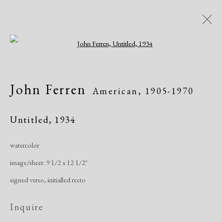
Open a larger version of the following i
Artworks
John Ferren
American,
1905-1970
All
African American
Atelier 17
Contemporary
Modern
Untitled
,
1934
watercolor
Manage cookies
image/sheet: 9 1/2 x 12 1/2"
Copyright © 2026 Dolan Maxwell
signed verso, initialled recto
Site by Artlogic
Inquire