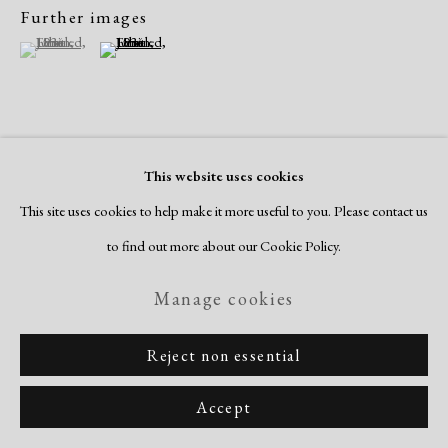
Further images
(View a larger image of thumbnail 1 )
, currently selected.
, currently selected.
, currently selected.
(View a larger image of thumbnail 2 )
View on a Wall
This website uses cookies
This site uses cookies to help make it more useful to you. Please contact us
to find out more about our Cookie Policy.
Share
Manage cookies
Reject non essential
Accept