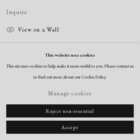
Inquire
View on a Wall
This website uses cookies
Share
This site uses cookies to help make it more useful to you. Please contact us
to find out more about our Cookie Policy.
Manage cookies
Reject non essential
Accept