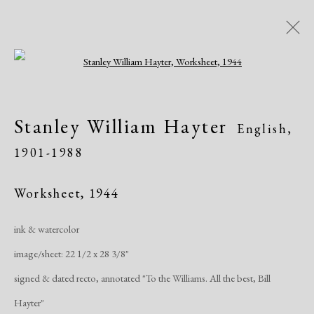
Open a larger version of the following i
Artworks
Stanley William Hayter
English,
All
African American
Atelier 17
1901-1988
Contemporary
Modern
Worksheet
,
1944
Manage cookies
ink & watercolor
Copyright © 2026 Dolan Maxwell
image/sheet: 22 1/2 x 28 3/8"
Site by Artlogic
signed & dated recto, annotated "To the Williams. All the best, Bill
Hayter"