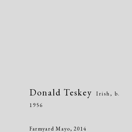
Artworks
Donald Teskey
Irish,
b.
1956
Manage cookies
Copyright © 2026 Dolan Maxwell
Site by Artlogic
Farmyard Mayo
,
2014