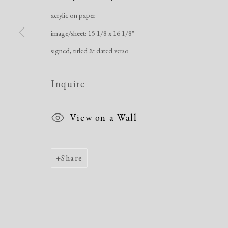
acrylic on paper
image/sheet: 15 1/8 x 16 1/8"
signed, titled & dated verso
Inquire
View on a Wall
Share