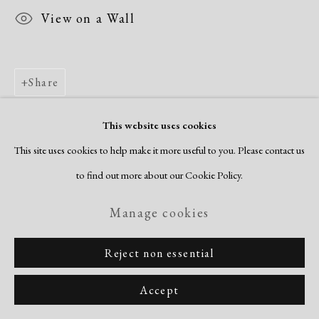
View on a Wall
Share
This website uses cookies
This site uses cookies to help make it more useful to you. Please contact us
to find out more about our Cookie Policy.
Manage cookies
Reject non essential
Accept