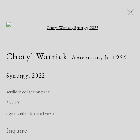
Open a larger version of the following i
Artworks
Cheryl Warrick
American,
b. 1956
All
African American
Atelier 17
Contemporary
Modern
Synergy
,
2022
acrylic & collage on panel
Manage cookies
26 x 40"
Copyright © 2026 Dolan Maxwell
signed, titled & dated verso
Site by Artlogic
Inquire