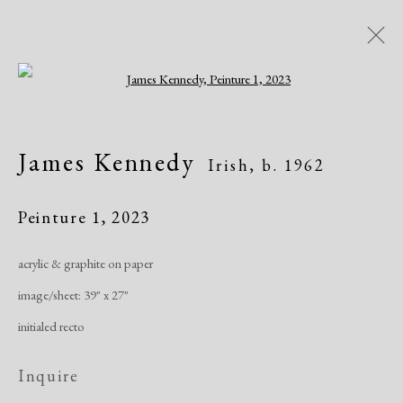
Open a larger version of the following i
Artworks
James Kennedy
Irish,
b. 1962
All
African American
Atelier 17
Contemporary
Modern
Peinture 1
,
2023
acrylic & graphite on paper
Manage cookies
image/sheet: 39" x 27"
Copyright © 2026 Dolan Maxwell
initialed recto
Site by Artlogic
Inquire