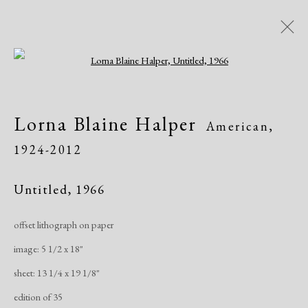
Open a larger version of the following i
Artworks
Lorna Blaine Halper
American,
All
African American
Atelier 17
1924-2012
Contemporary
Modern
Untitled
,
1966
Manage cookies
offset lithograph on paper
Copyright © 2026 Dolan Maxwell
image: 5 1/2 x 18"
Site by Artlogic
sheet: 13 1/4 x 19 1/8"
edition of 35