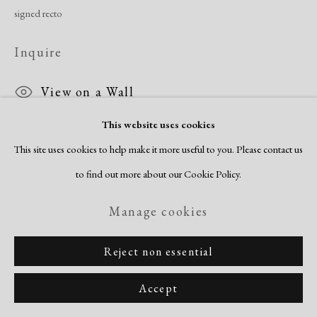
signed recto
Inquire
View on a Wall
This website uses cookies
This site uses cookies to help make it more useful to you. Please contact us
Share
to find out more about our Cookie Policy.
Manage cookies
Reject non essential
Accept