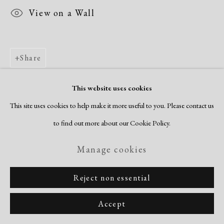
View on a Wall
Share
This website uses cookies
This site uses cookies to help make it more useful to you. Please contact us
to find out more about our Cookie Policy.
Manage cookies
Reject non essential
Accept