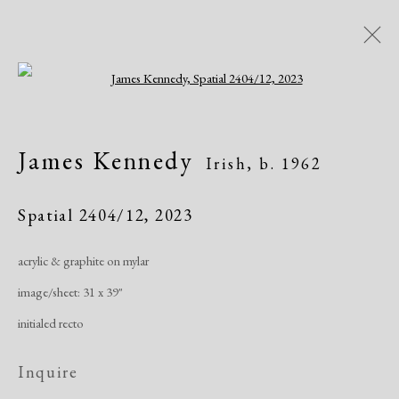
Open a larger version of the following i
Artworks
James Kennedy
Irish,
b. 1962
All
African American
Atelier 17
Contemporary
Modern
Spatial 2404/12
,
2023
acrylic & graphite on mylar
Manage cookies
image/sheet: 31 x 39"
Copyright © 2026 Dolan Maxwell
initialed recto
Site by Artlogic
Inquire