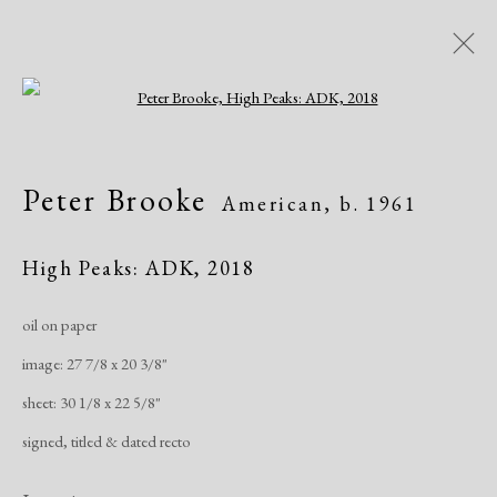
Open a larger version of the following i
Artworks
Peter Brooke
American,
b. 1961
All
African American
Atelier 17
Contemporary
Modern
High Peaks: ADK
,
2018
oil on paper
Manage cookies
image: 27 7/8 x 20 3/8"
Copyright © 2026 Dolan Maxwell
sheet: 30 1/8 x 22 5/8"
Site by Artlogic
signed, titled & dated recto