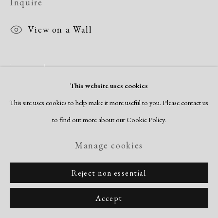
Inquire
View on a Wall
Share
This website uses cookies
This site uses cookies to help make it more useful to you. Please contact us
to find out more about our Cookie Policy.
Manage cookies
Reject non essential
Accept