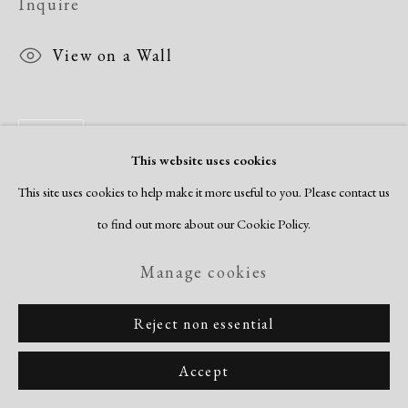
Inquire
View on a Wall
Share
This website uses cookies
This site uses cookies to help make it more useful to you. Please contact us
to find out more about our Cookie Policy.
Manage cookies
Reject non essential
Accept