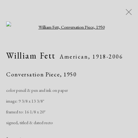
Open a larger version of the following i
Artworks
William Fett
American,
1918-2006
All
African American
Atelier 17
Contemporary
Modern
Conversation Piece
,
1950
color pencil & pen and ink on paper
Manage cookies
image: 9 3/8 x 13 3/8"
Copyright © 2026 Dolan Maxwell
framed to: 16 1/8 x 20"
Site by Artlogic
signed, titled & dated recto