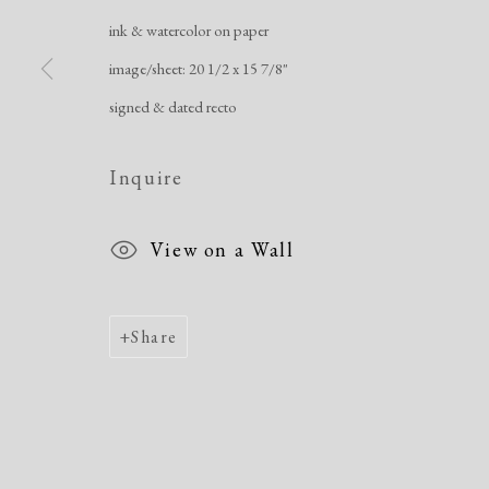
ink & watercolor on paper
image/sheet: 20 1/2 x 15 7/8"
signed & dated recto
Inquire
View on a Wall
Share