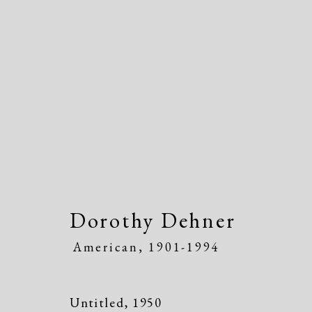
Artworks
Dorothy Dehner
American,
1901-1994
Manage cookies
Copyright © 2026 Dolan Maxwell
Site by Artlogic
Untitled
,
1950