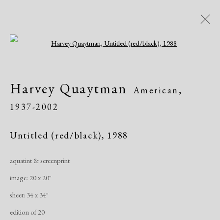
Open a larger version of the following i
Artworks
Harvey Quaytman
American,
All
African American
Atelier 17
1937-2002
Contemporary
Modern
Untitled (red/black)
,
1988
Manage cookies
aquatint & screenprint
Copyright © 2026 Dolan Maxwell
image: 20 x 20"
Site by Artlogic
sheet: 34 x 34"
edition of 20