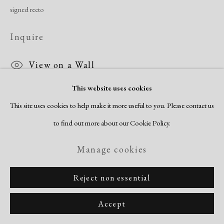
signed recto
Inquire
View on a Wall
This website uses cookies
This site uses cookies to help make it more useful to you. Please contact us
Share
to find out more about our Cookie Policy.
Manage cookies
Reject non essential
Accept