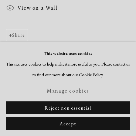
View on a Wall
Share
This website uses cookies
This site uses cookies to help make it more useful to you. Please contact us
to find out more about our Cookie Policy.
Manage cookies
Reject non essential
Accept