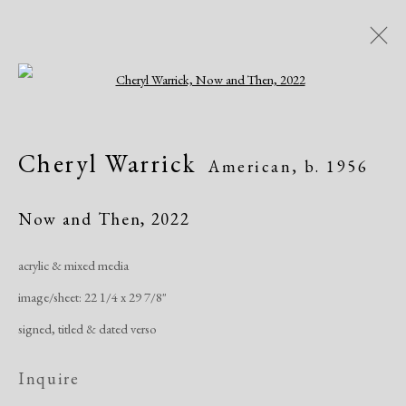
Open a larger version of the following i
Artworks
Cheryl Warrick
American,
b. 1956
All
African American
Atelier 17
Contemporary
Modern
Now and Then
,
2022
acrylic & mixed media
Manage cookies
image/sheet: 22 1/4 x 29 7/8"
Copyright © 2026 Dolan Maxwell
signed, titled & dated verso
Site by Artlogic
Inquire