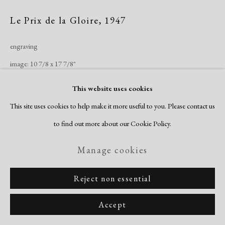
Le Prix de la Gloire
,
1947
engraving
image: 10 7/8 x 17 7/8"
sheet: 13 1/4 x 20 1/4"
This website uses cookies
edition of 30
This site uses cookies to help make it more useful to you. Please contact us
signed & titled recto
to find out more about our Cookie Policy.
Inquire
Manage cookies
Reject non essential
Share
Accept