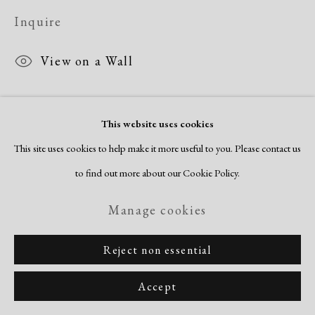
Inquire
View on a Wall
This website uses cookies
Share
This site uses cookies to help make it more useful to you. Please contact us
to find out more about our Cookie Policy.
Manage cookies
Reject non essential
Accept