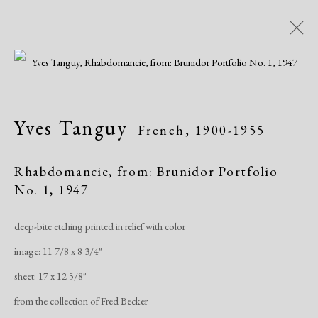
Open a larger version of the following i
Artworks
Yves Tanguy
French,
1900-1955
Rhabdomancie, from: Brunidor Portfolio
No. 1
,
1947
deep-bite etching printed in relief with color
Manage cookies
image: 11 7/8 x 8 3/4"
Copyright © 2026 Dolan Maxwell
sheet: 17 x 12 5/8"
Site by Artlogic
from the collection of Fred Becker