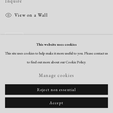
Inquire
View on a Wall
Share
This website uses cookies
This site uses cookies to help make it more useful to you. Please contact us
to find out more about our Cookie Policy.
Manage cookies
Reject non essential
Accept