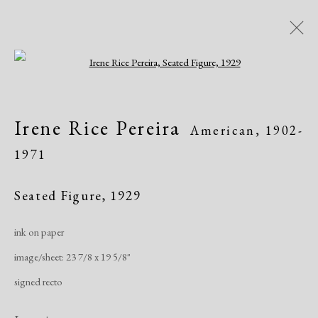
Open a larger version of the following i
Artworks
Irene Rice Pereira
American,
1902-
1971
Seated Figure
,
1929
ink on paper
Manage cookies
image/sheet: 23 7/8 x 19 5/8"
Copyright © 2026 Dolan Maxwell
signed recto
Site by Artlogic