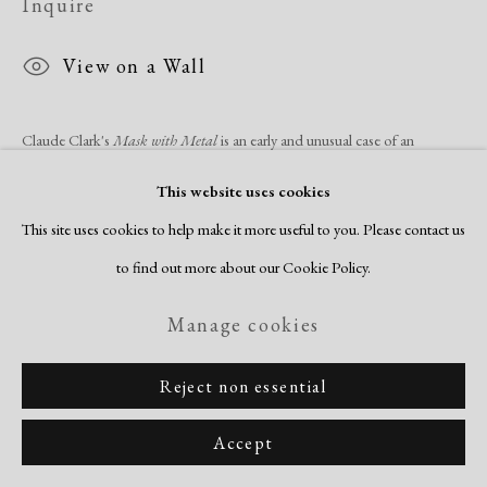
Inquire
View on a Wall
Claude Clark's
Mask with Metal
is an early and unusual case of an
American artist looking to African art for inspiration. Clark relishes the
This website uses cookies
opportunity to paint the expressive,...
This site uses cookies to help make it more useful to you. Please contact us
to find out more about our Cookie Policy.
Read more
Manage cookies
Share
Reject non essential
Accept