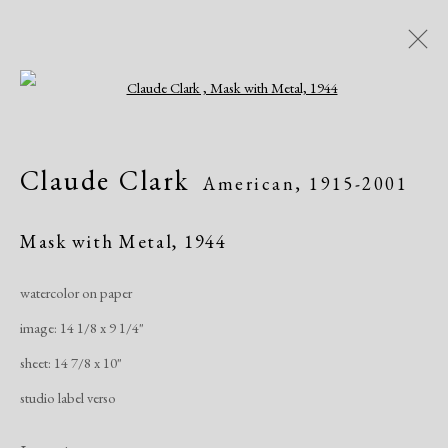
Open a larger version of the following i
Artworks
Claude Clark
American,
1915-2001
Mask with Metal
,
1944
watercolor on paper
image: 14 1/8 x 9 1/4"
Manage cookies
sheet: 14 7/8 x 10"
Copyright © 2026 Dolan Maxwell
studio label verso
Site by Artlogic