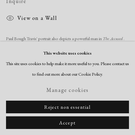
Inquire
View on a Wall
Paul Bough Travis' portrait also depicts a powerful man in
The Accused
.
His expression is a mix of concern and bewilderment, a questioning face
This website uses cookies
on a head that sits...
This site uses cookies to help make it more useful to you. Please contact us
to find out more about our Cookie Policy.
Read more
Manage cookies
Share
Reject non essential
Accept