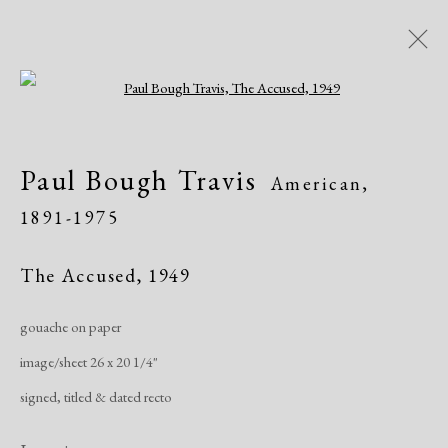
Open a larger version of the following i
Artworks
Paul Bough Travis
American,
1891-1975
The Accused
,
1949
gouache on paper
Manage cookies
image/sheet 26 x 20 1/4"
Copyright © 2026 Dolan Maxwell
signed, titled & dated recto
Site by Artlogic