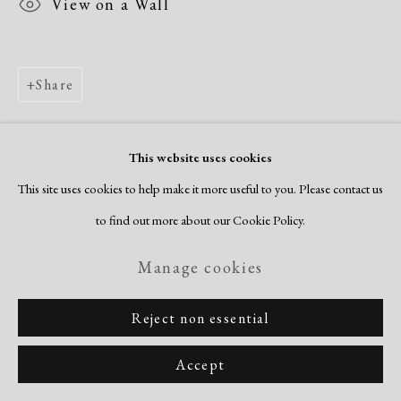
View on a Wall
Share
This website uses cookies
This site uses cookies to help make it more useful to you. Please contact us
to find out more about our Cookie Policy.
Manage cookies
Reject non essential
Accept