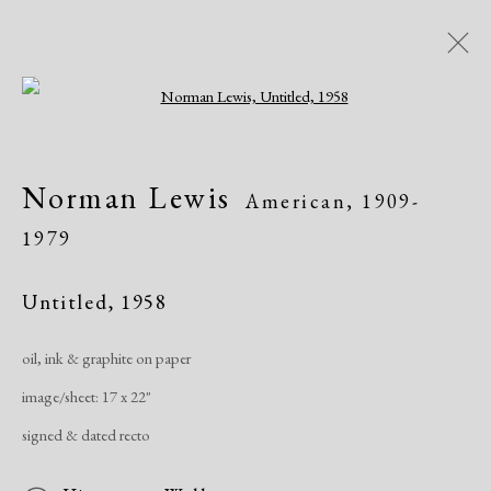
Open a larger version of the following i
Artworks
Norman Lewis
American,
1909-
1979
Untitled
,
1958
oil, ink & graphite on paper
Manage cookies
image/sheet: 17 x 22"
Copyright © 2026 Dolan Maxwell
signed & dated recto
Site by Artlogic