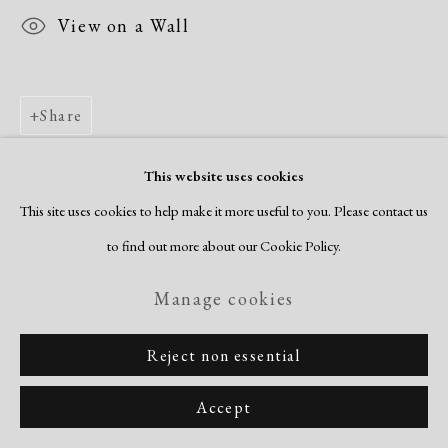
View on a Wall
Share
This website uses cookies
This site uses cookies to help make it more useful to you. Please contact us
to find out more about our Cookie Policy.
Manage cookies
Reject non essential
Accept