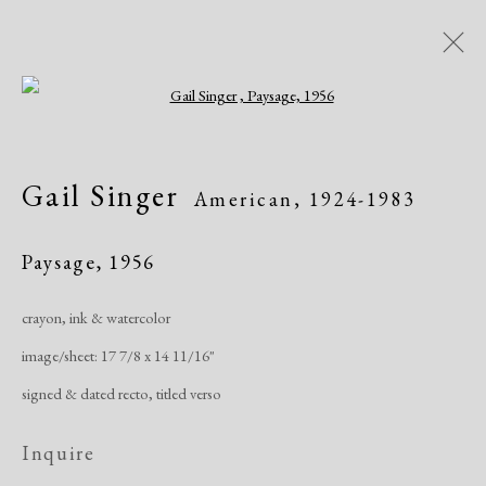
Open a larger version of the following i
Artworks
Gail Singer
American,
1924-1983
Paysage
,
1956
crayon, ink & watercolor
image/sheet: 17 7/8 x 14 11/16"
Manage cookies
signed & dated recto, titled verso
Copyright © 2026 Dolan Maxwell
Site by Artlogic
Inquire