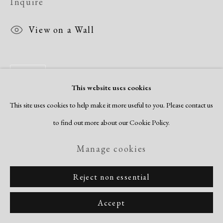
Inquire
View on a Wall
Share
This website uses cookies
This site uses cookies to help make it more useful to you. Please contact us
to find out more about our Cookie Policy.
Manage cookies
Reject non essential
Accept