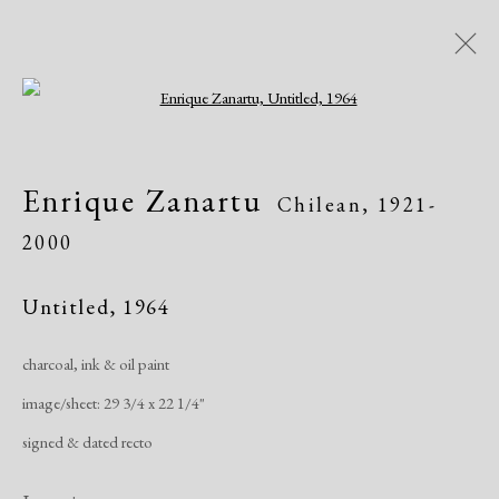
Open a larger version of the following i
Artworks
Enrique Zanartu
Chilean,
1921-
2000
Untitled
,
1964
charcoal, ink & oil paint
Manage cookies
image/sheet: 29 3/4 x 22 1/4"
Copyright © 2026 Dolan Maxwell
signed & dated recto
Site by Artlogic