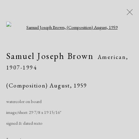
Open a larger version of the following i
Artworks
Samuel Joseph Brown
American,
1907-1994
(Composition) August
,
1959
watercolor on board
Manage cookies
image/sheet: 29 7/8 x 19 15/16"
Copyright © 2026 Dolan Maxwell
signed & dated recto
Site by Artlogic