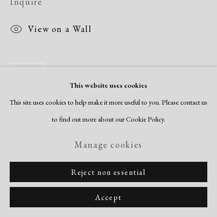
Inquire
View on a Wall
Share
This website uses cookies
This site uses cookies to help make it more useful to you. Please contact us
to find out more about our Cookie Policy.
Manage cookies
Reject non essential
Accept