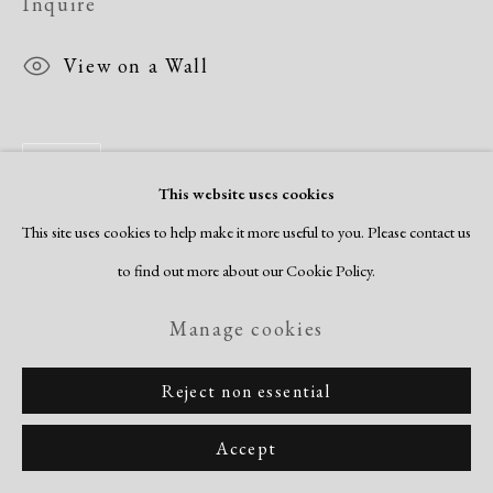
Inquire
View on a Wall
Share
This website uses cookies
This site uses cookies to help make it more useful to you. Please contact us
to find out more about our Cookie Policy.
Manage cookies
Reject non essential
Accept