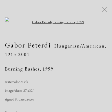
Open a larger version of the following i
Artworks
Gabor Peterdi
Hungarian/American,
1915-2001
Burning Bushes
,
1959
watercolor & ink
Manage cookies
image/sheet: 27 x32"
Copyright © 2026 Dolan Maxwell
signed & dated recto
Site by Artlogic