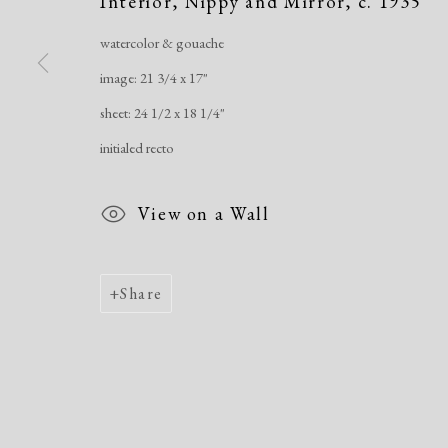
Interior, Nippy and Mirror
,
c. 1935
Manage cookies
Copyright © 2026 Dolan Maxwell
Site by Artlogic
watercolor & gouache
image: 21 3/4 x 17"
sheet: 24 1/2 x 18 1/4"
initialed recto
View on a Wall
Share