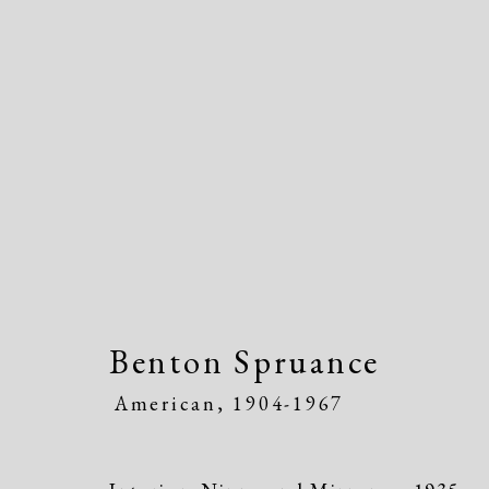
Artworks
Benton Spruance
American,
1904-1967