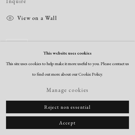
Inquire
View on a Wall
Share
This website uses cookies
This site uses cookies to help make it more useful to you. Please contact us
to find out more about our Cookie Policy.
Manage cookies
Reject non essential
Accept