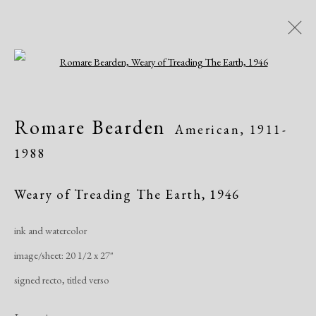
Open a larger version of the following i
Artworks
Romare Bearden
American,
1911-
1988
Weary of Treading The Earth
,
1946
ink and watercolor
Manage cookies
image/sheet: 20 1/2 x 27"
Copyright © 2026 Dolan Maxwell
signed recto, titled verso
Site by Artlogic