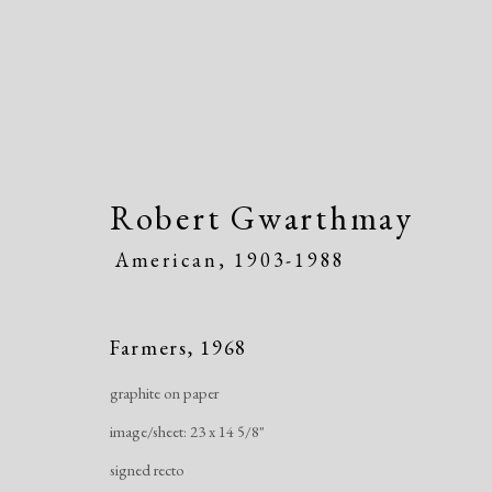
Robert Gwarthmay
American,
1903-1988
Artworks
Farmers
,
1968
graphite on paper
image/sheet: 23 x 14 5/8"
signed recto