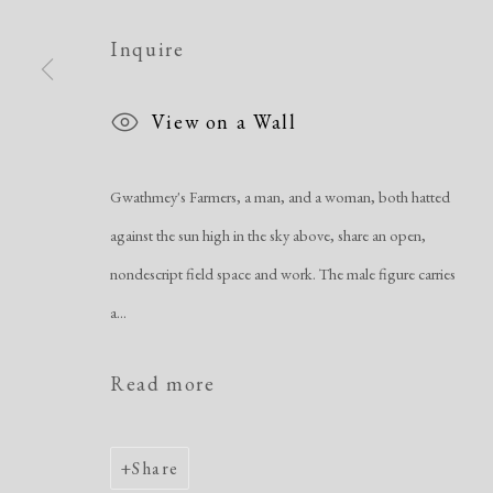
Manage cookies
Copyright © 2026 Dolan Maxwell
Site by Artlogic
Inquire
View on a Wall
Gwathmey's Farmers, a man, and a woman, both hatted
against the sun high in the sky above, share an open,
nondescript field space and work. The male figure carries
a...
Read more
Share