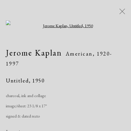
Open a larger version of the following i
Artworks
Jerome Kaplan
American,
1920-
1997
Untitled
,
1950
charcoal, ink and collage
Manage cookies
image/sheet: 23 1/8 x 17"
Copyright © 2026 Dolan Maxwell
signed & dated recto
Site by Artlogic