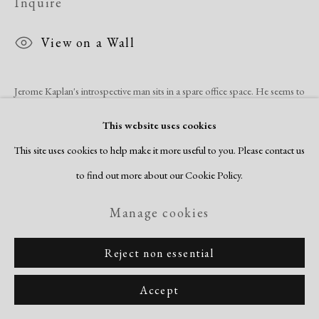
Inquire
View on a Wall
Jerome Kaplan's introspective man sits in a spare office space. He seems to
despair at his surroundings, hovering on a swivel office chair with a loan
This website uses cookies
file cabinet behind his...
This site uses cookies to help make it more useful to you. Please contact us
to find out more about our Cookie Policy.
Read more
Manage cookies
Share
Reject non essential
Accept