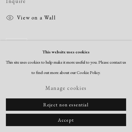
Inquire
View on a Wall
Share
This website uses cookies
This site uses cookies to help make it more useful to you. Please contact us
to find out more about our Cookie Policy.
Manage cookies
Reject non essential
Accept