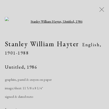
Open a larger version of the following i
Artworks
Stanley William Hayter
English,
1901-1988
Untitled
,
1986
graphite, pastel & crayon on paper
Manage cookies
image/sheet: 11 5/8 x 8 1/4"
Copyright © 2026 Dolan Maxwell
signed & dated recto
Site by Artlogic