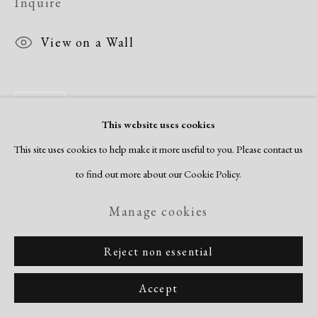
Inquire
View on a Wall
Share
This website uses cookies
This site uses cookies to help make it more useful to you. Please contact us
to find out more about our Cookie Policy.
Manage cookies
Reject non essential
Accept