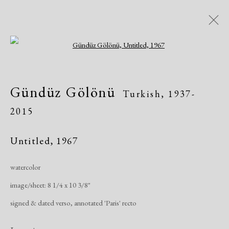
Open a larger version of the following i
Artworks
Gündüz Gölönü
Turkish,
1937-
2015
Untitled
,
1967
watercolor
Manage cookies
image/sheet: 8 1/4 x 10 3/8"
Copyright © 2026 Dolan Maxwell
signed & dated verso, annotated 'Paris' recto
Site by Artlogic