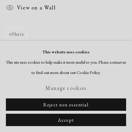
View on a Wall
Share
This website uses cookies
This site uses cookies to help make it more useful to you. Please contact us
to find out more about our Cookie Policy.
Manage cookies
Reject non essential
Accept