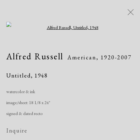
Open a larger version of the following i
Artworks
Alfred Russell
American,
1920-2007
Untitled
,
1948
watercolor & ink
image/sheet: 18 1/8 x 24"
Manage cookies
signed & dated recto
Copyright © 2026 Dolan Maxwell
Site by Artlogic
Inquire