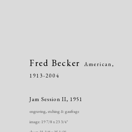
Fred Becker
American,
1913-2004
Artworks
Jam Session II
,
1951
engraving, etching & gaufrage
image: 19 7/8 x 23 3/4"
sheet: 21 3/8 x 25 1/2"