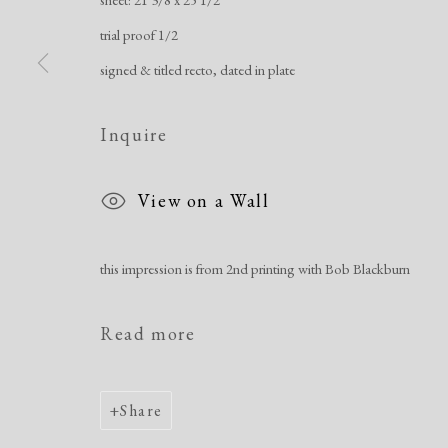
Manage cookies
trial proof 1/2
Copyright © 2026 Dolan Maxwell
Site by Artlogic
signed & titled recto, dated in plate
Inquire
View on a Wall
this impression is from 2nd printing with Bob Blackburn
Read more
Share