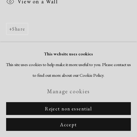
View on a Wall
Share
This website uses cookies
This site uses cookies to help make it more useful to you. Please contact us
to find out more about our Cookie Policy.
Manage cookies
Reject non essential
Accept