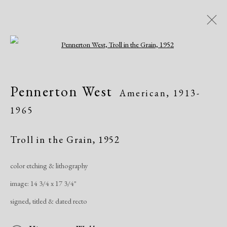
Open a larger version of the following i
Artworks
Pennerton West
American,
1913-
1965
Troll in the Grain
,
1952
color etching & lithography
Manage cookies
image: 14 3/4 x 17 3/4"
Copyright © 2026 Dolan Maxwell
signed, titled & dated recto
Site by Artlogic