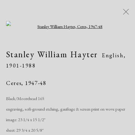
Open a larger version of the following i
Artworks
Stanley William Hayter
English,
1901-1988
Ceres
,
1947-48
Black/Moorehead 165
Manage cookies
engraving, soft-ground etching, gaufrage & screen print on wove paper
Copyright © 2026 Dolan Maxwell
image: 23 1/4 x 15 1/2"
Site by Artlogic
sheet: 29 3/4 x 20 5/8"