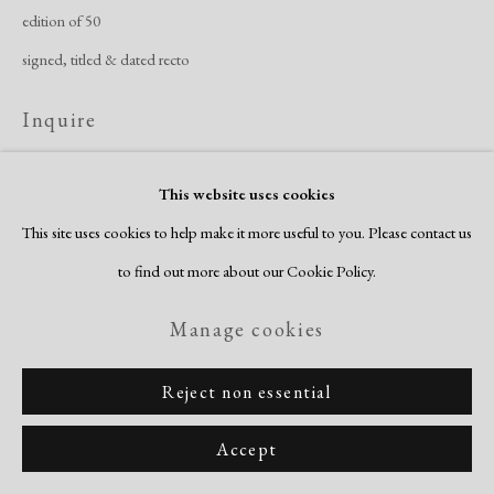
edition of 50
signed, titled & dated recto
Inquire
View on a Wall
This website uses cookies
This site uses cookies to help make it more useful to you. Please contact us
to find out more about our Cookie Policy.
Share
Manage cookies
Reject non essential
Accept