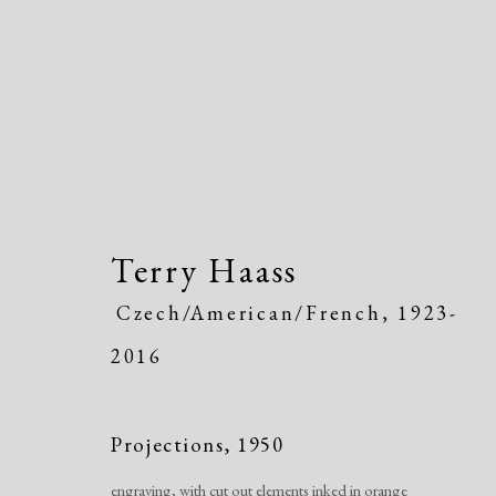
Terry Haass
Artworks
Czech/American/French,
1923-
2016
Projections
,
1950
engraving, with cut out elements inked in orange