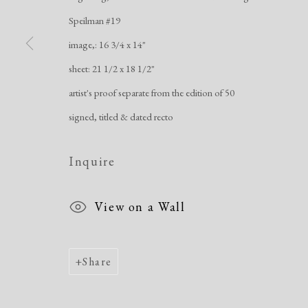
Manage cookies
Speilman #19
Copyright © 2026 Dolan Maxwell
Site by Artlogic
image,: 16 3/4 x 14"
sheet: 21 1/2 x 18 1/2"
artist's proof separate from the edition of 50
signed, titled & dated recto
Inquire
View on a Wall
Share