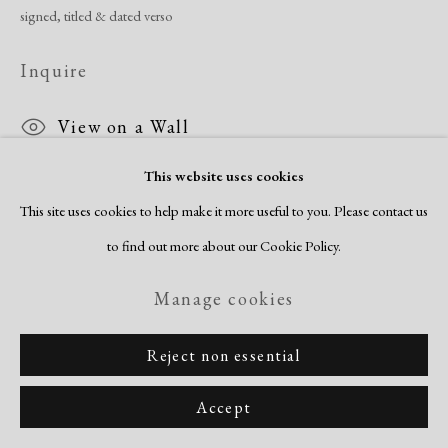
signed, titled & dated verso
Inquire
View on a Wall
This website uses cookies
This site uses cookies to help make it more useful to you. Please contact us
Share
to find out more about our Cookie Policy.
Manage cookies
Reject non essential
Accept