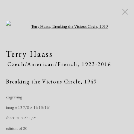
Open a larger version of the following i
Artworks
Terry Haass
Czech/American/French,
1923-2016
Breaking the Vicious Circle
,
1949
engraving
Manage cookies
image: 13 7/8 × 16 13/16"
Copyright © 2026 Dolan Maxwell
sheet: 20 x 27 1/2"
Site by Artlogic
edition of 20