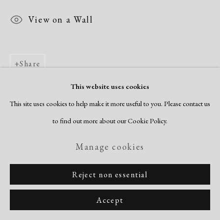
View on a Wall
Share
This website uses cookies
This site uses cookies to help make it more useful to you. Please contact us
to find out more about our Cookie Policy.
Manage cookies
Reject non essential
Accept