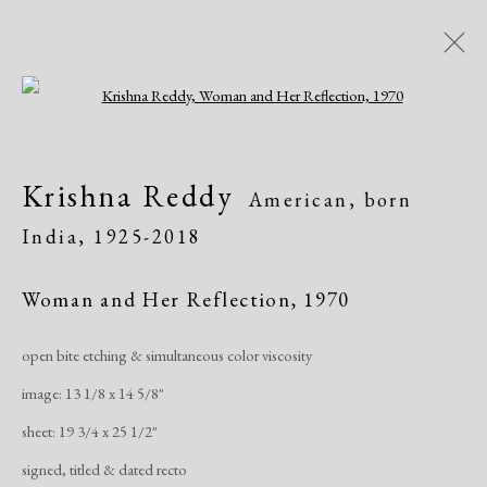
Open a larger version of the following i
Artworks
Krishna Reddy
American, born
India,
1925-2018
Woman and Her Reflection
,
1970
open bite etching & simultaneous color viscosity
Manage cookies
image: 13 1/8 x 14 5/8"
Copyright © 2026 Dolan Maxwell
sheet: 19 3/4 x 25 1/2"
Site by Artlogic
signed, titled & dated recto