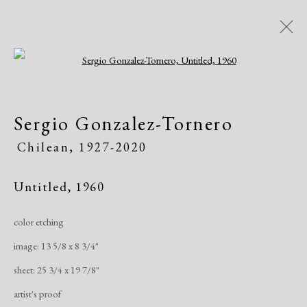
Open a larger version of the following i
Artworks
Sergio Gonzalez-Tornero
Chilean,
1927-2020
Untitled
,
1960
color etching
Manage cookies
image: 13 5/8 x 8 3/4"
Copyright © 2026 Dolan Maxwell
sheet: 25 3/4 x 19 7/8"
Site by Artlogic
artist's proof