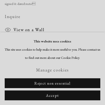
signed & dated recto
Inquire
View on a Wall
This website uses cookies
This site uses cookies to help make it more useful to you. Please contact us
Share
to find out more about our Cookie Policy.
Manage cookies
Reject non essential
Accept