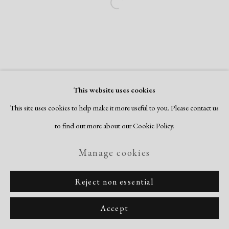
Open a larger version of the following i
This website uses cookies
This site uses cookies to help make it more useful to you. Please contact us
to find out more about our Cookie Policy.
Manage cookies
Reject non essential
Accept
Share
Inquire