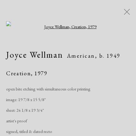
Open a larger version of the following i
Artworks
Joyce Wellman
American,
b. 1949
Creation
,
1979
open bite etching with simultaneous color printing
image: 19 7/8 x 15 5/8"
Manage cookies
sheet: 24 1/8 x 19 3/4"
Copyright © 2026 Dolan Maxwell
artist's proof
Site by Artlogic
signed, titled & dated recto