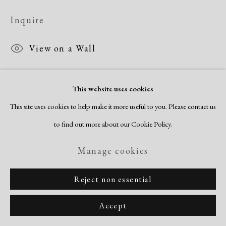
Inquire
View on a Wall
This website uses cookies
Share
This site uses cookies to help make it more useful to you. Please contact us
to find out more about our Cookie Policy.
Manage cookies
Reject non essential
Accept